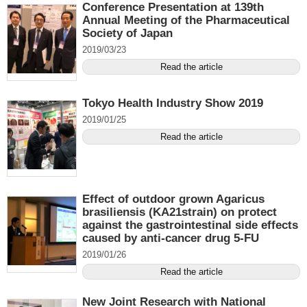
Conference Presentation at 139th
Annual Meeting of the Pharmaceutical
Society of Japan
2019/03/23
Read the article
Tokyo Health Industry Show 2019
2019/01/25
Read the article
Effect of outdoor grown Agaricus
brasiliensis (KA21strain) on protect
against the gastrointestinal side effects
caused by anti-cancer drug 5-FU
2019/01/26
Read the article
New Joint Research with National