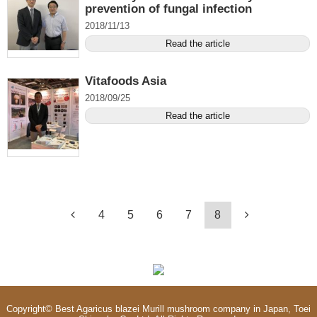
prevention of fungal infection
2018/11/13
Read the article
Vitafoods Asia
2018/09/25
Read the article
4
5
6
7
8
Copyright©
Best Agaricus blazei Murill mushroom company in Japan, Toei