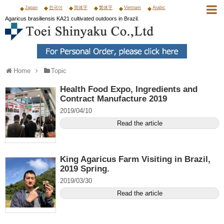
Japan
한국어
简体字
繁体字
Vietnam
Arabic
Agaricus brasiliensis KA21 cultivated outdoors in Brazil.
Home
Topic
Health Food Expo, Ingredients and
Contract Manufacture 2019
2019/04/10
Read the article
King Agaricus Farm Visiting in Brazil,
2019 Spring.
2019/03/30
Read the article