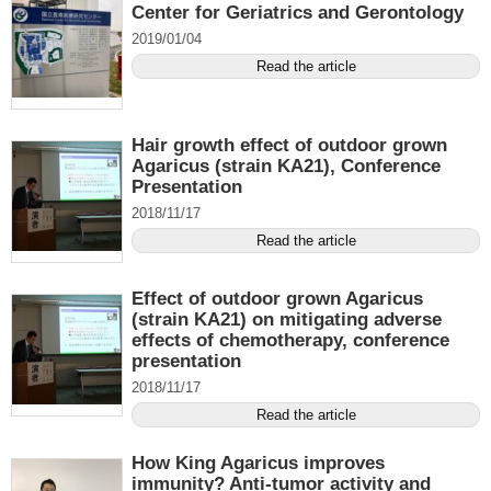
Center for Geriatrics and Gerontology
2019/01/04
Read the article
Hair growth effect of outdoor grown
Agaricus (strain KA21), Conference
Presentation
2018/11/17
Read the article
Effect of outdoor grown Agaricus
(strain KA21) on mitigating adverse
effects of chemotherapy, conference
presentation
2018/11/17
Read the article
How King Agaricus improves
immunity? Anti-tumor activity and