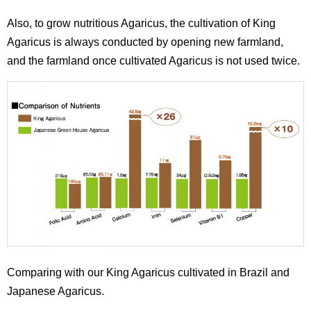
Also, to grow nutritious Agaricus, the cultivation of King
Agaricus is always conducted by opening new farmland,
and the farmland once cultivated Agaricus is not used twice.
Comparing with our King Agaricus cultivated in Brazil and
Japanese Agaricus.