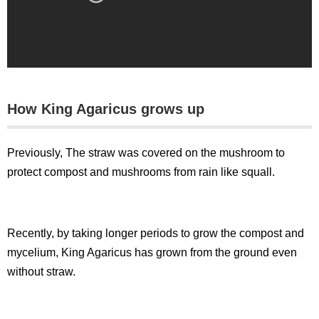
How King Agaricus grows up
Previously, The straw was covered on the mushroom to
protect compost and mushrooms from rain like squall.
Recently, by taking longer periods to grow the compost and
mycelium, King Agaricus has grown from the ground even
without straw.