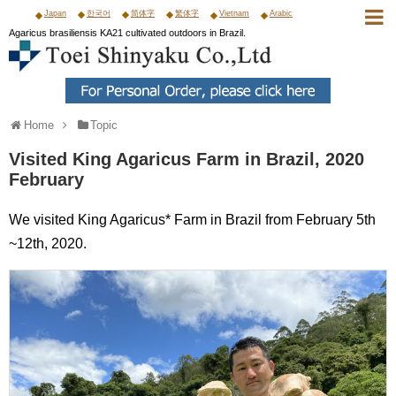
Japan
한국어
简体字
繁体字
Vietnam
Arabic
Agaricus brasiliensis KA21 cultivated outdoors in Brazil.
Home
Topic
Visited King Agaricus Farm in Brazil, 2020
February
We visited King Agaricus* Farm in Brazil from February 5th
~12th, 2020.