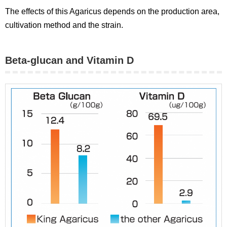
The effects of this Agaricus depends on the production area,
cultivation method and the strain.
Beta-glucan and Vitamin D