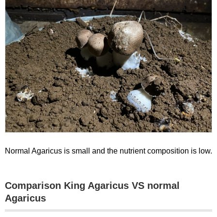
Normal Agaricus is small and the nutrient composition is low.
Comparison King Agaricus VS normal
Agaricus