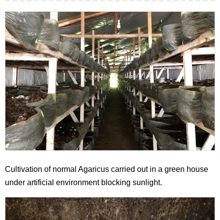
Cultivation of normal Agaricus carried out in a green house
under artificial environment blocking sunlight.