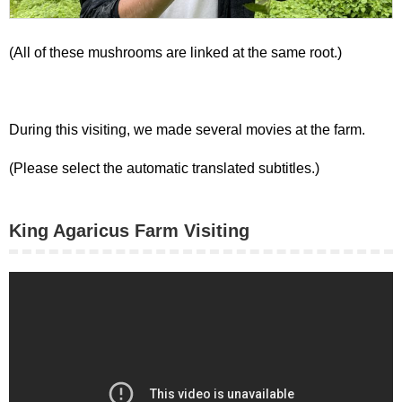
(All of these mushrooms are linked at the same root.)
During this visiting, we made several movies at the farm.
(Please select the automatic translated subtitles.)
King Agaricus Farm Visiting