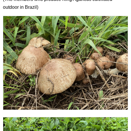
outdoor in Brazil)