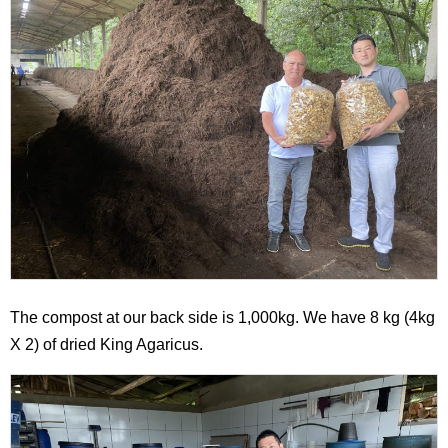
The compost at our back side is 1,000kg. We have 8 kg (4kg
X 2) of dried King Agaricus.