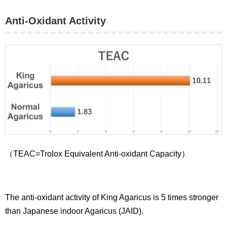
Anti-Oxidant Activity
（TEAC=Trolox Equivalent Anti-oxidant Capacity）
The anti-oxidant activity of King Agaricus is 5 times stronger
than Japanese indoor Agaricus (JAID).