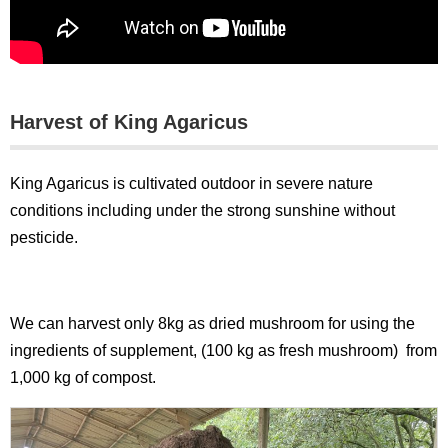
Harvest of King Agaricus
King Agaricus is cultivated outdoor in severe nature
conditions including under the strong sunshine without
pesticide.
We can harvest only 8kg as dried mushroom for using the
ingredients of supplement, (100 kg as fresh mushroom) from
1,000 kg of compost.