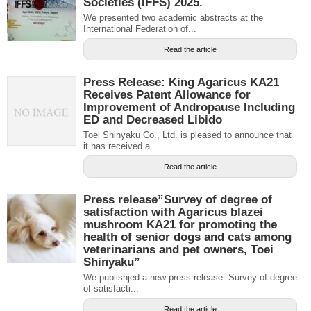
Societies (IFFS) 2025.
We presented two academic abstracts at the
International Federation of...
Read the article
Press Release: King Agaricus KA21
Receives Patent Allowance for
Improvement of Andropause Including
ED and Decreased Libido
Toei Shinyaku Co., Ltd. is pleased to announce that
it has received a ...
Read the article
Press release”Survey of degree of
satisfaction with Agaricus blazei
mushroom KA21 for promoting the
health of senior dogs and cats among
veterinarians and pet owners, Toei
Shinyaku”
We publishjed a new press release. Survey of degree
of satisfacti...
Read the article