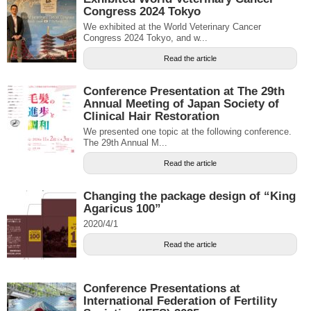
Congress 2024 Tokyo
We exhibited at the World Veterinary Cancer
Congress 2024 Tokyo, and w...
Read the article
Conference Presentation at The 29th
Annual Meeting of Japan Society of
Clinical Hair Restoration
We presented one topic at the following conference.
The 29th Annual M...
Read the article
Changing the package design of “King
Agaricus 100”
2020/4/1
Read the article
Conference Presentations at
International Federation of Fertility