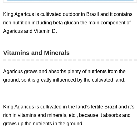
King Agaricus is cultivated outdoor in Brazil and it contains
rich nutrition including beta glucan the main component of
Agaricus and Vitamin D.
Vitamins and Minerals
Agaricus grows and absorbs plenty of nutrients from the
ground, so it is greatly influenced by the cultivated land.
King Agaricus is cultivated in the land’s fertile Brazil and it’s
rich in vitamins and minerals, etc., because it absorbs and
grows up the nutrients in the ground.