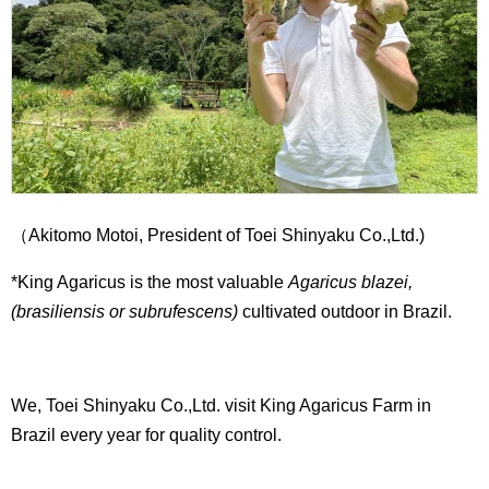
（Akitomo Motoi, President of Toei Shinyaku Co.,Ltd.)
*King Agaricus is the most valuable
Agaricus blazei,
(brasiliensis or subrufescens)
cultivated outdoor in Brazil.
We, Toei Shinyaku Co.,Ltd. visit King Agaricus Farm in
Brazil every year for quality control.