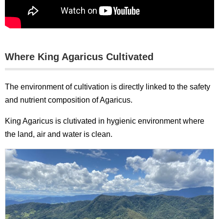
Where King Agaricus Cultivated
The environment of cultivation is directly linked to the safety
and nutrient composition of Agaricus.
King Agaricus is clutivated in hygienic environment where
the land, air and water is clean.