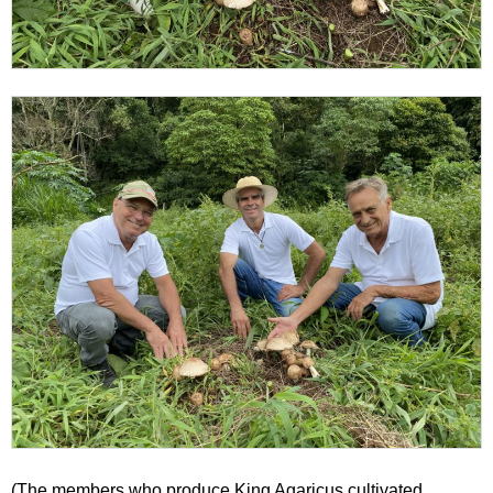
(The members who produce King Agaricus cultivated