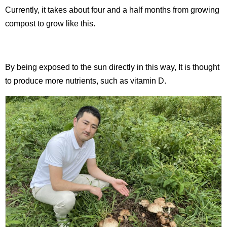
Currently, it takes about four and a half months from growing
compost to grow like this.
By being exposed to the sun directly in this way, It is thought
to produce more nutrients, such as vitamin D.