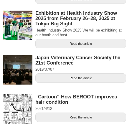
Exhibition at Health Industry Show
2025 from February 26–28, 2025 at
Tokyo Big Sight
Health Industry Show 2025 We will be exhibiting at
our booth and host...
Read the article
Japan Veterinary Cancer Society the
21st Conference
2019/07/07
Read the article
“Cartoon” How BEROOT improves
hair condition
2021/4/12
Read the article