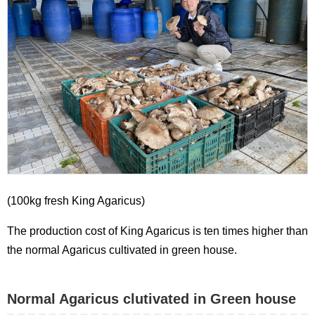
(100kg fresh King Agaricus)
The production cost of King Agaricus is ten times higher than
the normal Agaricus cultivated in green house.
Normal Agaricus clutivated in Green house