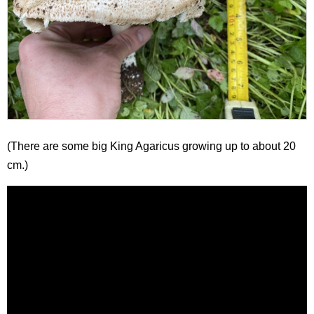
(There are some big King Agaricus growing up to about 20
cm.)