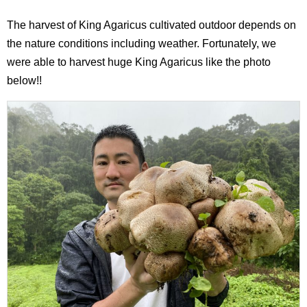
The harvest of King Agaricus cultivated outdoor depends on
the nature conditions including weather. Fortunately, we
were able to harvest huge King Agaricus like the photo
below!!