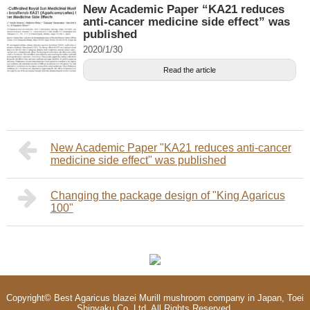
New Academic Paper “KA21 reduces
anti-cancer medicine side effect” was
published
2020/1/30
Read the article
New Academic Paper "KA21 reduces anti-cancer
medicine side effect" was published
Changing the package design of "King Agaricus
100"
Copyright©
Best Agaricus blazei Murill mushroom company in Japan, Toei
Shinyaku Co.,Ltd.
All Rights Reserved.