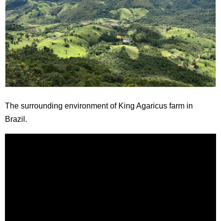
The surrounding environment of King Agaricus farm in
Brazil.