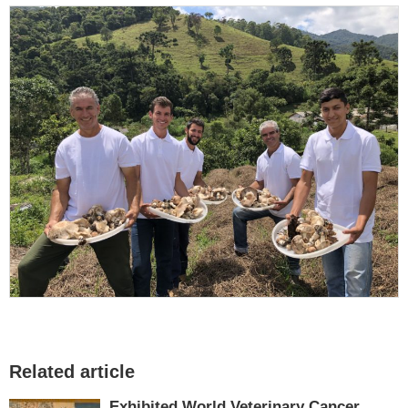
Related article
Exhibited World Veterinary Cancer