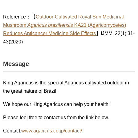
Reference：【
Outdoor-Cultivated Royal Sun Medicinal
Mushroom
Agaricus brasiliensis
KA21 (Agaricomycetes)
Reduces Anticancer Medicine Side Effects
】IJMM, 22(1):31-
43(2020)
Message
King Agaricus is the special Agaricus cultivated outdoor in
the great nature of Brazil.
We hope our King Agaricus can help your health!
Please feel free to contact us from the link below.
Contact:
www.agaricus.co.jp/contact/