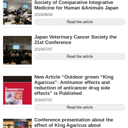
Society of Comparative Integrative
Medicine for Human &Animals Japan
2019/08/04
Read the article
Japan Veterinary Cancer Society the
21st Conference
2019/07/07
Read the article
New Article “Outdoor grown “King
Agaricus”: Antitumor effects and
reduction of anticancer drug side
effects” is Published
2019/07/07
Read the article
Conference presentation about the
effect of King Agaricus about