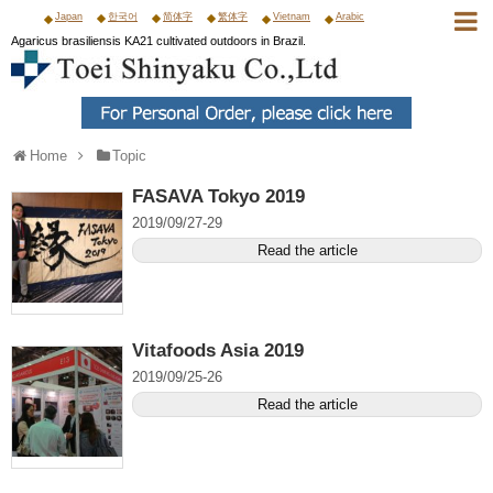
Japan
한국어
简体字
繁体字
Vietnam
Arabic
Agaricus brasiliensis KA21 cultivated outdoors in Brazil.
Home
Topic
FASAVA Tokyo 2019
2019/09/27-29
Read the article
Vitafoods Asia 2019
2019/09/25-26
Read the article