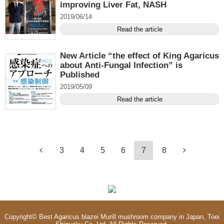
improving Liver Fat, NASH
2019/06/14
Read the article
New Article “the effect of King Agaricus
about Anti-Fungal Infection” is
Published
2019/05/09
Read the article
3
4
5
6
7
8
Copyright©
Best Agaricus blazei Murill mushroom company in Japan, Toei