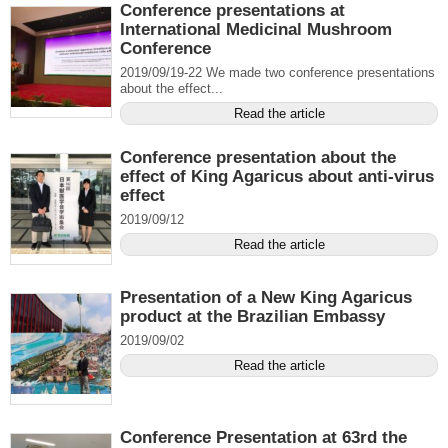
Conference presentations at
International Medicinal Mushroom
Conference
2019/09/19-22 We made two conference presentations
about the effect...
Read the article
Conference presentation about the
effect of King Agaricus about anti-virus
effect
2019/09/12
Read the article
Presentation of a New King Agaricus
product at the Brazilian Embassy
2019/09/02
Read the article
Conference Presentation at 63rd the