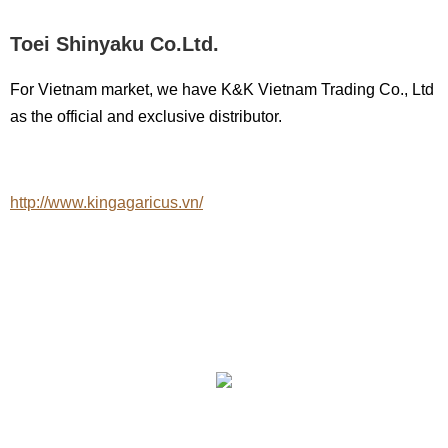
Toei Shinyaku Co.Ltd.
For Vietnam market, we have K&K Vietnam Trading Co., Ltd
as the official and exclusive distributor.
http://www.kingagaricus.vn/