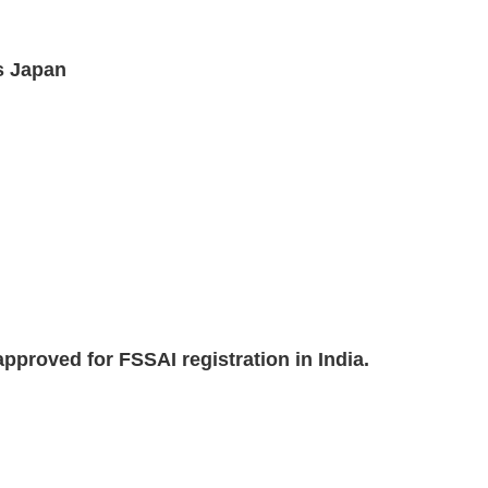
s Japan
pproved for FSSAI registration in India.