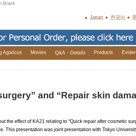
n Brazil.
Japan
한국어
g Agaricus
Movies
Products
Evide
Q&A・Details
r surgery” and “Repair skin da
the effect of KA21 relating to “Quick repair after cosmetic sur
. This presentation was joint presentation with Tokyo Universi