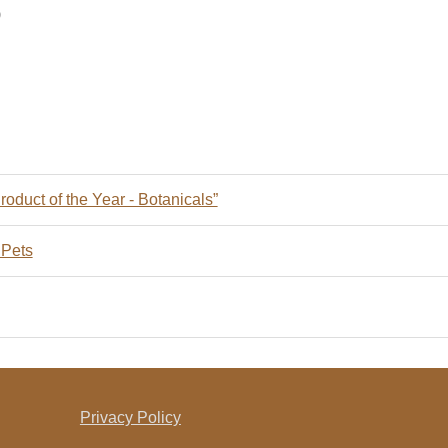
9
oduct of the Year - Botanicals”
 Pets
Privacy Policy