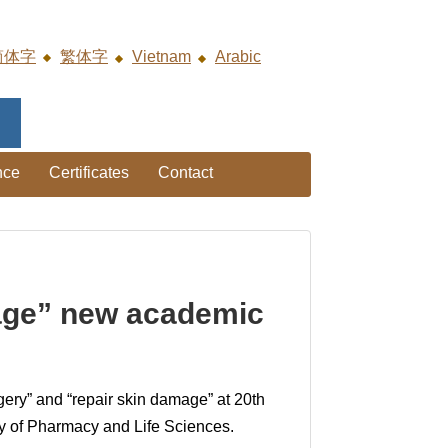
简体字
繁体字
Vietnam
Arabic
nce
Certificates
Contact
mage” new academic
gery” and “repair skin damage” at 20th
ty of Pharmacy and Life Sciences.