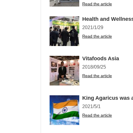
Read the article
Health and Wellnes
2021/1/29
Read the article
Vitafoods Asia
2018/09/25
Read the article
King Agaricus was a
2021/5/1
Read the article