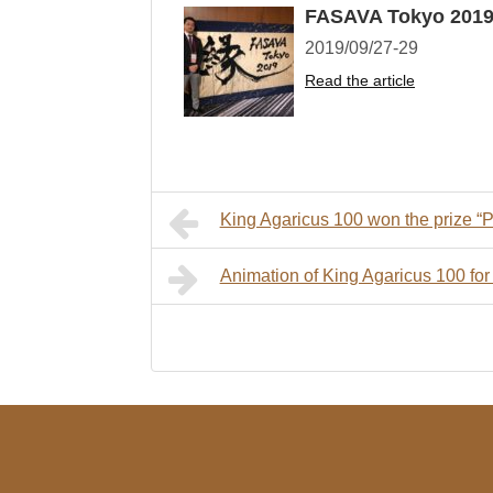
FASAVA Tokyo 201
2019/09/27-29
Read the article
King Agaricus 100 won the prize “Pr
Animation of King Agaricus 100 for