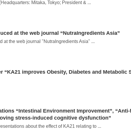
(Headquarters: Mitaka, Tokyo; President & ...
ced at the web journal “NutraIngredients Asia”
t the web journal "NutraIngredients Asia" ...
 “KA21 improves Obesity, Diabetes and Metabolic
tions “Intestinal Environment Improvement”, “Anti-f
oving stress-induced cognitive dysfunction”
ntations about the effect of KA21 relating to ...