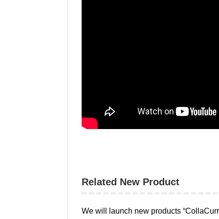
Related New Product
We will launch new products “CollaCurre