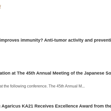
/
mproves immunity? Anti-tumor activity and preventio
tion at The 45th Annual Meeting of the Japanese Soc
t the following conference. The 45th Annual M...
g Agaricus KA21 Receives Excellence Award from th