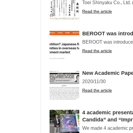
Toei Shinyaku Co., Ltd. 
Read the article
BEROOT was introdu
BEROOT was introduced a
Read the article
New Academic Paper
2020/11/30
Read the article
4 academic presenta
Candida” and “Impr
We made 4 academic prese