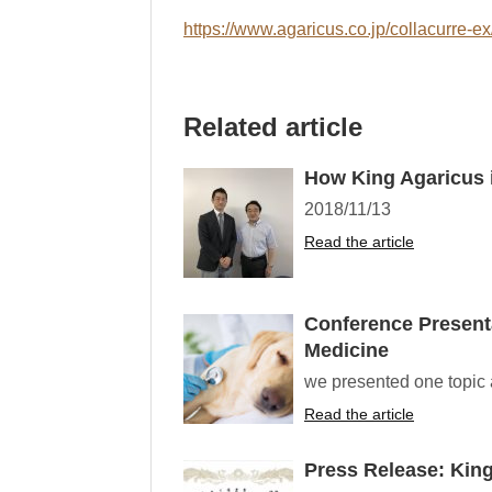
https://www.agaricus.co.jp/collacurre-ex
Related article
How King Agaricus i
2018/11/13
Read the article
Conference Presenta
Medicine
we presented one topic a
Read the article
Press Release: Kin