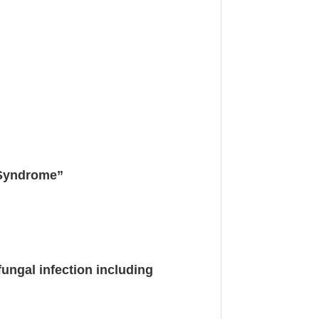
 Syndrome”
ungal infection including