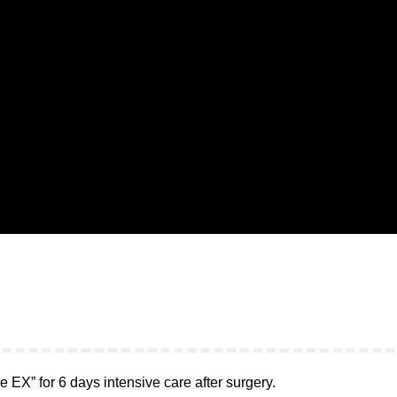
 EX” for 6 days intensive care after surgery.