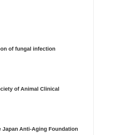
n of fungal infection
iety of Animal Clinical
e Japan Anti-Aging Foundation