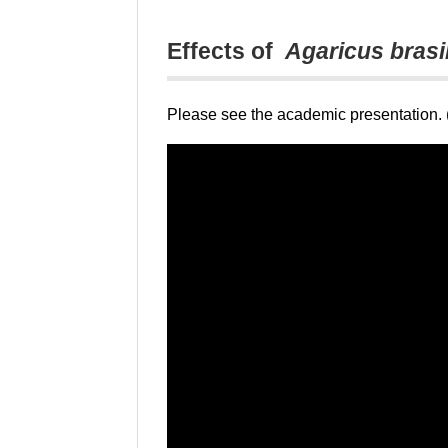
Effects of
Agaricus brasi
Please see the academic presentation. (