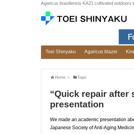
Agaricus brasiliensis KA21 cultivated outdoors i
Toei Shinyaku
Agaricus blazei
Kin
Home
Topic
“Quick repair afte
presentation
We made an academic presentation about 
Japanese Society of Anti-Aging Medicine