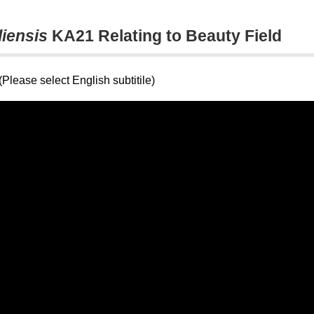
liensis
KA21 Relating to Beauty Field
Please select English subtitile)