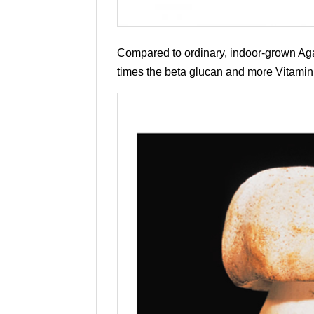
Compared to ordinary, indoor-grown Agari
times the beta glucan and more Vitamin