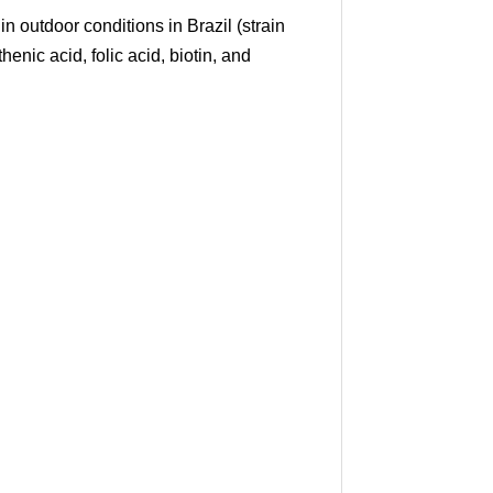
outdoor conditions in Brazil (strain
henic acid, folic acid, biotin, and