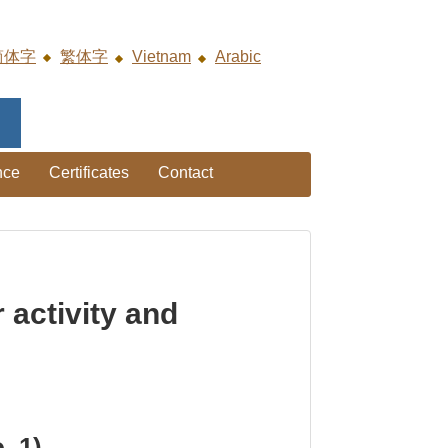
简体字
繁体字
Vietnam
Arabic
nce
Certificates
Contact
activity and
. 1)