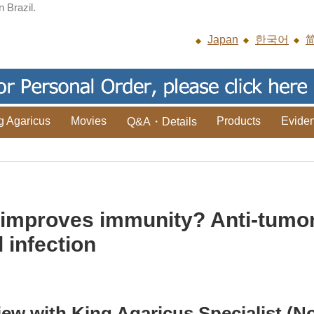
n Brazil.
Japan
한국어
g Agaricus
Movies
Products
Evide
Q&A・Details
improves immunity? Anti-tumor 
 infection
iew with King Agaricus Specialist (No