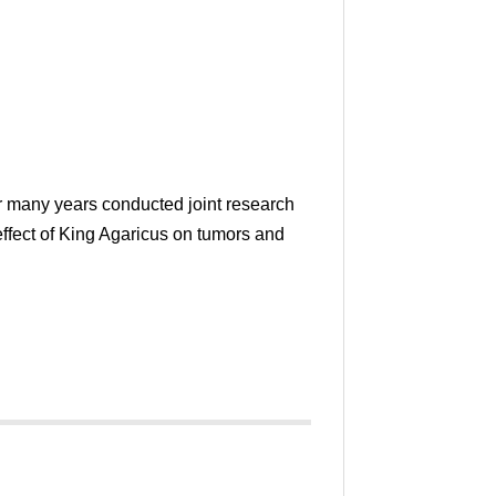
r many years conducted joint research
effect of King Agaricus on tumors and