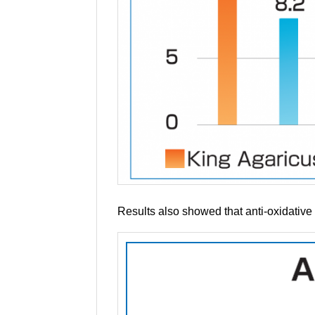
Results also showed that anti-oxidative 