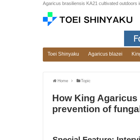
Agaricus brasiliensis KA21 cultivated outdoors i
Toei Shinyaku
Agaricus blazei
Kin
Home
Topic
How King Agaricus 
prevention of fungal
Special Feature: Interv