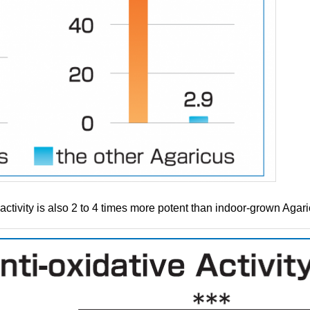
activity is also 2 to 4 times more potent than indoor-grown Agar