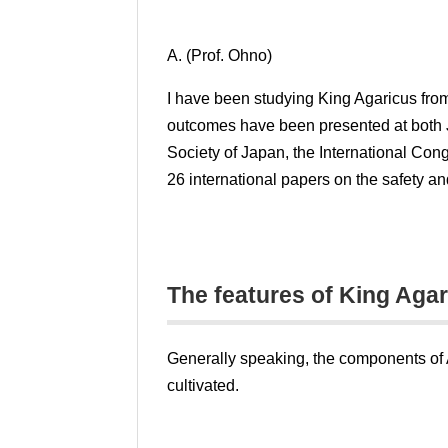
A. (Prof. Ohno)
I have been studying King Agaricus from 
outcomes have been presented at both 
Society of Japan, the International Co
26 international papers on the safety an
The features of King Aga
Generally speaking, the components of Ag
cultivated.