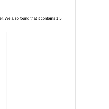
r. We also found that it contains 1.5