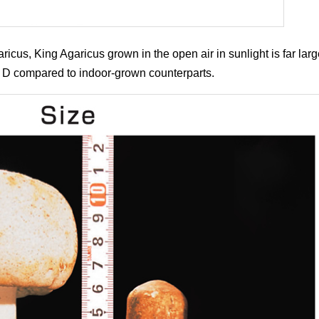
cus, King Agaricus grown in the open air in sunlight is far large
 D compared to indoor-grown counterparts.