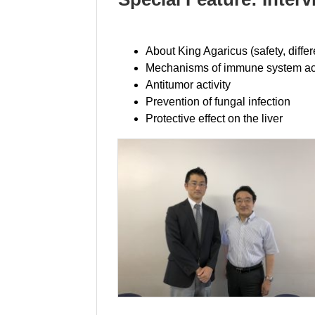
About King Agaricus (safety, diffe
Mechanisms of immune system act
Antitumor activity
Prevention of fungal infection
Protective effect on the liver