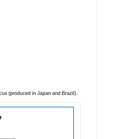
icus (produced in Japan and Brazil).