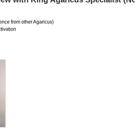
rence from other Agaricus)
ivation