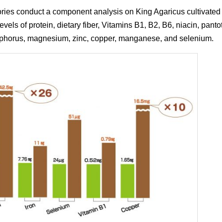
s conduct a component analysis on King Agaricus cultivated in 
vels of protein, dietary fiber, Vitamins B1, B2, B6, niacin, pantot
osphorus, magnesium, zinc, copper, manganese, and selenium.