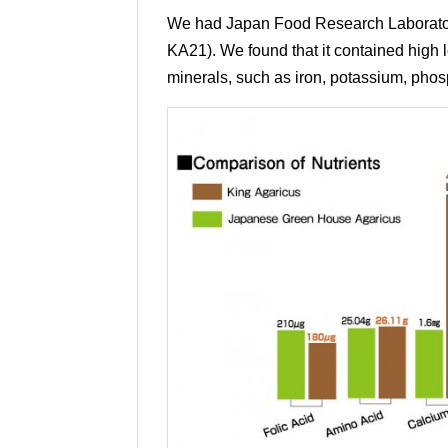
We had Japan Food Research Laboratorie
KA21). We found that it contained high le
minerals, such as iron, potassium, ph