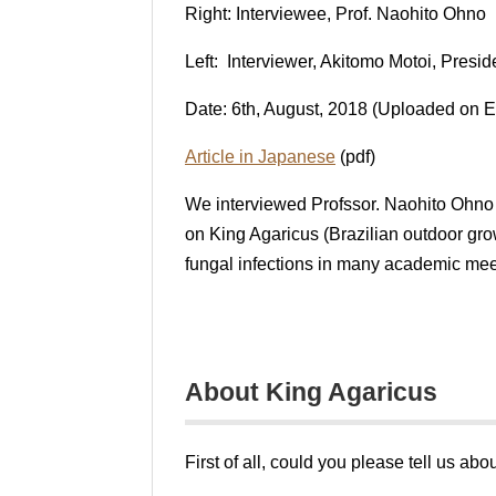
Right: Interviewee, Prof. Naohito Ohno
Left: Interviewer, Akitomo Motoi, Presid
Date: 6th, August, 2018 (Uploaded on E
Article in Japanese
(pdf)
We interviewed Profssor. Naohito Ohno 
on King Agaricus (Brazilian outdoor gro
fungal infections in many academic mee
About King Agaricus
First of all, could you please tell us a