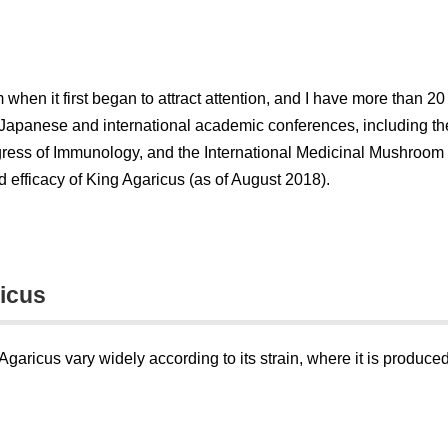
when it first began to attract attention, and I have more than 
Japanese and international academic conferences, including th
ngress of Immunology, and the International Medicinal Mushroom
d efficacy of King Agaricus (as of August 2018).
ricus
aricus vary widely according to its strain, where it is produced