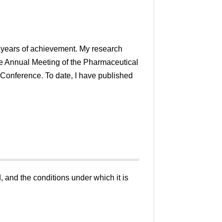
20 years of achievement. My research
e Annual Meeting of the Pharmaceutical
 Conference. To date, I have published
, and the conditions under which it is