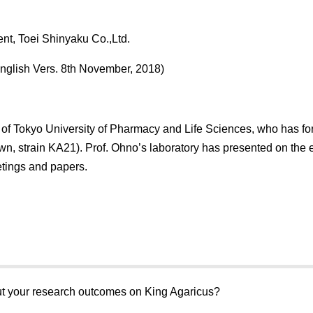
ent, Toei Shinyaku Co.,Ltd.
nglish Vers. 8th November, 2018)
of Tokyo University of Pharmacy and Life Sciences, who has fo
wn, strain KA21). Prof. Ohno’s laboratory has presented on the 
tings and papers.
bout your research outcomes on King Agaricus?