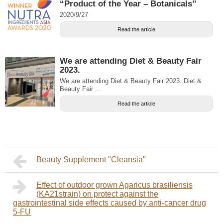
“Product of the Year – Botanicals”
2020/9/27
Read the article
We are attending Diet & Beauty Fair
2023.
We are attending Diet & Beauty Fair 2023. Diet &
Beauty Fair ...
Read the article
Beauty Supplement "Cleansia"
Effect of outdoor grown Agaricus brasiliensis
(KA21strain) on protect against the
gastrointestinal side effects caused by anti-cancer drug
5-FU