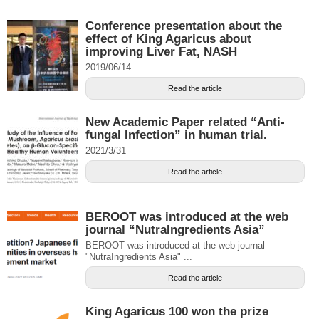
Conference presentation about the
effect of King Agaricus about
improving Liver Fat, NASH
2019/06/14
Read the article
New Academic Paper related “Anti-
fungal Infection” in human trial.
2021/3/31
Read the article
BEROOT was introduced at the web
journal “NutraIngredients Asia”
BEROOT was introduced at the web journal
"NutraIngredients Asia" ...
Read the article
King Agaricus 100 won the prize