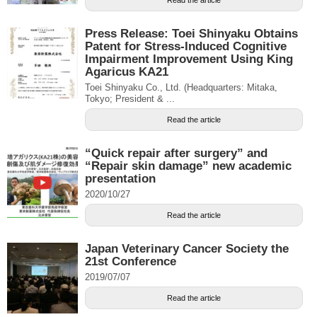
Press Release: Toei Shinyaku Obtains
Patent for Stress-Induced Cognitive
Impairment Improvement Using King
Agaricus KA21
Toei Shinyaku Co., Ltd. (Headquarters: Mitaka,
Tokyo; President & ...
Read the article
“Quick repair after surgery” and
“Repair skin damage” new academic
presentation
2020/10/27
Read the article
Japan Veterinary Cancer Society the
21st Conference
2019/07/07
Read the article