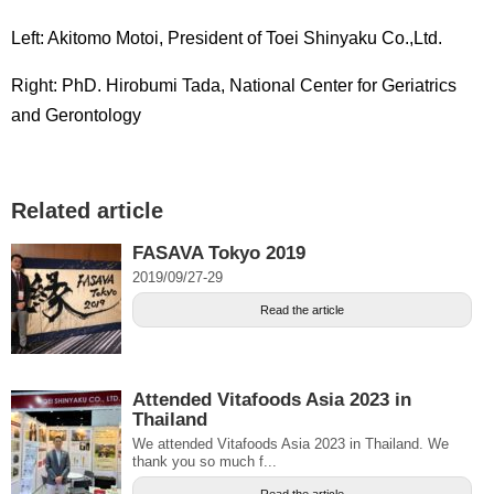
Left: Akitomo Motoi, President of Toei Shinyaku Co.,Ltd.
Right: PhD. Hirobumi Tada, National Center for Geriatrics
and Gerontology
Related article
FASAVA Tokyo 2019
2019/09/27-29
Read the article
Attended Vitafoods Asia 2023 in
Thailand
We attended Vitafoods Asia 2023 in Thailand. We
thank you so much f...
Read the article