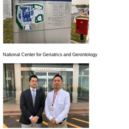
National Center for Geriatrics and Gerontology