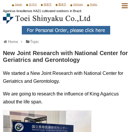
Japan
한국어
简体字
繁体字
Vietnam
Arabic
Agaricus brasiliensis KA21 cultivated outdoors in Brazil.
Home
Topic
New Joint Research with National Center for
Geriatrics and Gerontology
We started a New Joint Research with National Center for
Geriatrics and Gerontology.
We are going to research the influence of King Agaricus
about the life span.