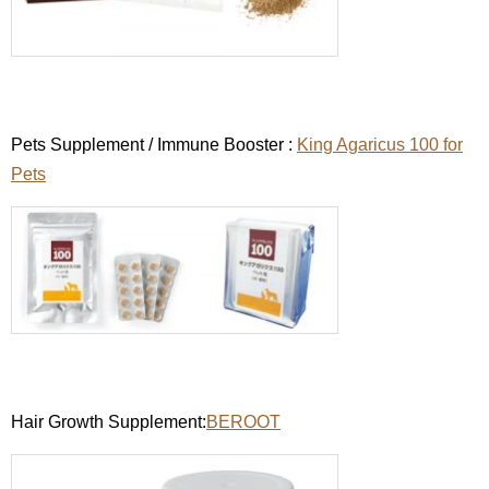
Pets Supplement / Immune Booster :
King Agaricus 100 for
Pets
Hair Growth Supplement:
BEROOT