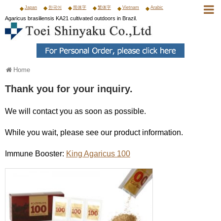
Japan
한국어
简体字
繁体字
Vietnam
Arabic
Agaricus brasiliensis KA21 cultivated outdoors in Brazil.
Home
Thank you for your inquiry.
We will contact you as soon as possible.
While you wait, please see our product information.
Immune Booster:
King Agaricus 100