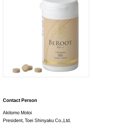
Contact Person
Akitomo Motoi
President, Toei Shinyaku Co.,Ltd.