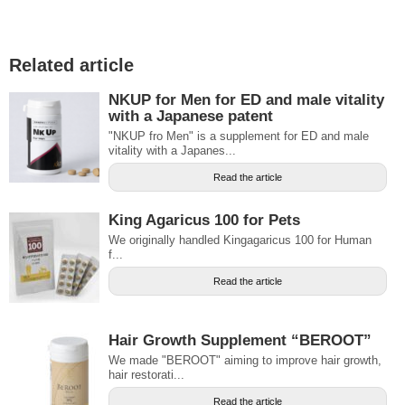
Related article
NKUP for Men for ED and male vitality
with a Japanese patent
"NKUP fro Men" is a supplement for ED and male
vitality with a Japanes...
Read the article
King Agaricus 100 for Pets
We originally handled Kingagaricus 100 for Human
f...
Read the article
Hair Growth Supplement “BEROOT”
We made "BEROOT" aiming to improve hair growth,
hair restorati...
Read the article