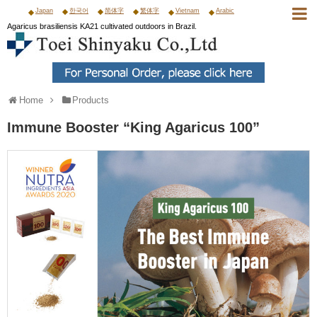
Japan
한국어
简体字
繁体字
Vietnam
Arabic
Agaricus brasiliensis KA21 cultivated outdoors in Brazil.
Home
Products
Immune Booster “King Agaricus 100”