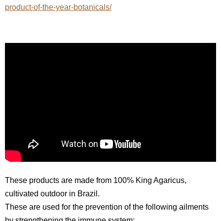
product-of-the-year-botanicals/
These products are made from 100% King Agaricus,
cultivated outdoor in Brazil.
These are used for the prevention of the following ailments
by strengthening the immune system: