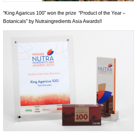
“King Agaricus 100” won the prize “Product of the Year –
Botanicals” by Nutraingredients Asia Awards!!