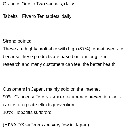
Granule: One to Two sachets, daily
Tabelts：Five to Ten tablets, daily
Strong points:
These are highly profitable with high (87%) repeat user rate
because these products are based on our long term
research and many customers can feel the better health.
Customers in Japan, mainly sold on the internet
90%: Cancer sufferers, cancer recurrence prevention, anti-
cancer drug side-effects prevention
10%: Hepatitis sufferers
(HIV/AIDS sufferers are very few in Japan)