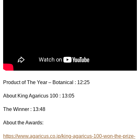
Product of The Year – Botanical : 12:25
About King Agaricus 100 : 13:05
The Winner : 13:48
About the Awards:
https://www.agaricus.co.jp/king-agaricus-100-won-the-prize-