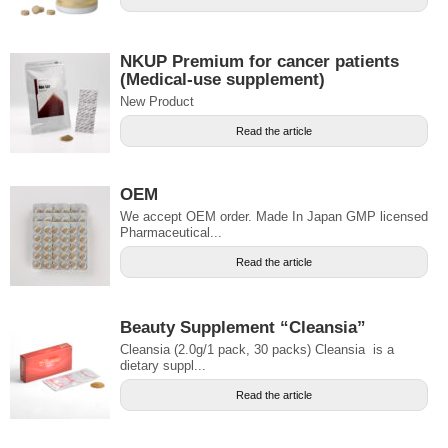
NKUP Premium for cancer patients
(Medical-use supplement)
New Product
Read the article
OEM
We accept OEM order. Made In Japan GMP licensed
Pharmaceutical...
Read the article
Beauty Supplement “Cleansia”
Cleansia (2.0g/1 pack, 30 packs) Cleansia is a
dietary suppl...
Read the article