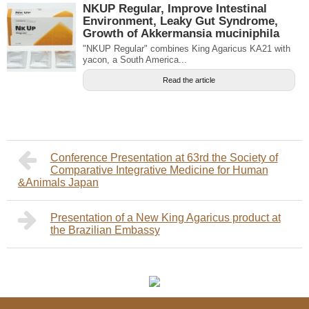
NKUP Regular, Improve Intestinal
Environment, Leaky Gut Syndrome,
Growth of Akkermansia muciniphila
"NKUP Regular" combines King Agaricus KA21 with
yacon, a South America...
Read the article
Conference Presentation at 63rd the Society of
Comparative Integrative Medicine for Human
&Animals Japan
Presentation of a New King Agaricus product at
the Brazilian Embassy