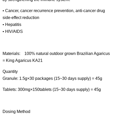
• Cancer, cancer recurrence prevention, anti-cancer drug
side-effect reduction
• Hepatitis
• HIV/AIDS
Materials: 100% natural outdoor grown Brazilian Agaricus
= King Agaricus KA21
Quantity
Granule: 1.5g×30 packages (15~30 days supply) = 45g
Tablets: 300mg×150tablets (15~30 days supply) = 45g
Dosing Method