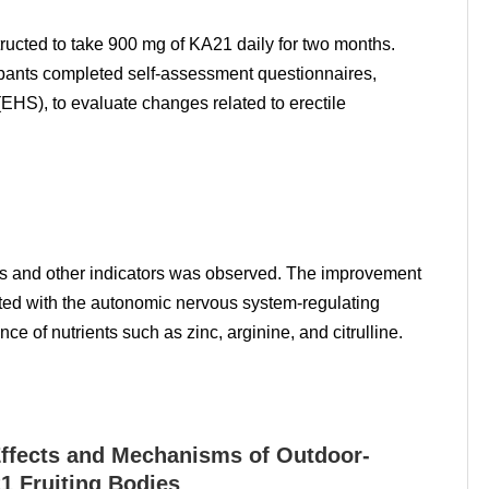
ucted to take 900 mg of KA21 daily for two months.
icipants completed self-assessment questionnaires,
EHS), to evaluate changes related to erectile
es and other indicators was observed. The improvement
iated with the autonomic nervous system-regulating
ce of nutrients such as zinc, arginine, and citrulline.
fects and Mechanisms of Outdoor-
1 Fruiting Bodies