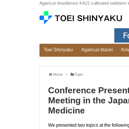
Agaricus brasiliensis KA21 cultivated outdoors i
Toei Shinyaku
Agaricus blazei
Kin
Home
Topic
Conference Present
Meeting in the Japa
Medicine
We presented two topics at the followin