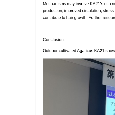
Mechanisms may involve KA21’s rich nutr
production, improved circulation, stress
contribute to hair growth. Further resea
Conclusion
Outdoor-cultivated Agaricus KA21 show