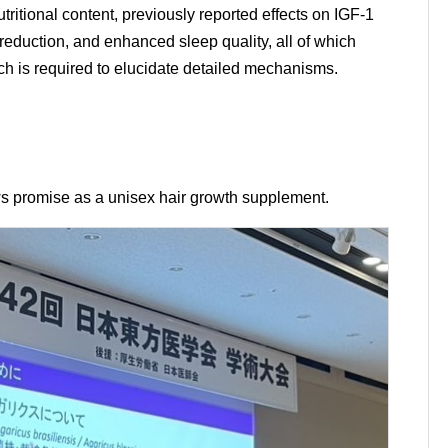
itional content, previously reported effects on IGF-1
 reduction, and enhanced sleep quality, all of which
rch is required to elucidate detailed mechanisms.
s promise as a unisex hair growth supplement.