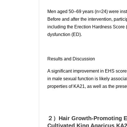
Men aged 50–69 years (n=24) were instr
Before and after the intervention, part
including the Erection Hardness Score (
dysfunction (ED).
Results and Discussion
A significant improvement in EHS scor
in male sexual function is likely assoc
properties of KA21, as well as the presen
２）Hair Growth-Promoting Ef
Cultivated King Agaricus KA2