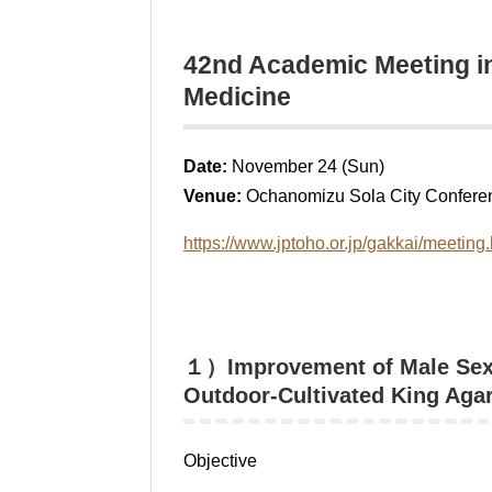
42nd Academic Meeting in
Medicine
Date:
November 24 (Sun)
Venue:
Ochanomizu Sola City Conferen
https://www.jptoho.or.jp/gakkai/meeting.
１）Improvement of Male Sexua
Outdoor-Cultivated King Aga
Objective