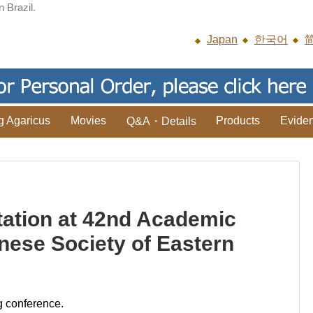
n Brazil.
Japan
한국어
g Agaricus
Movies
Products
Evide
Q&A・Details
ation at 42nd Academic
nese Society of Eastern
g conference.