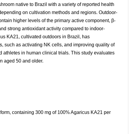
hroom native to Brazil with a variety of reported health
ly depending on cultivation methods and regions. Outdoor-
ntain higher levels of the primary active component, β-
nd strong antioxidant activity compared to indoor-
us KA21, cultivated outdoors in Brazil, has
 such as activating NK cells, and improving quality of
d athletes in human clinical trials. This study evaluates
en aged 50 and older.
t form, containing 300 mg of 100% Agaricus KA21 per