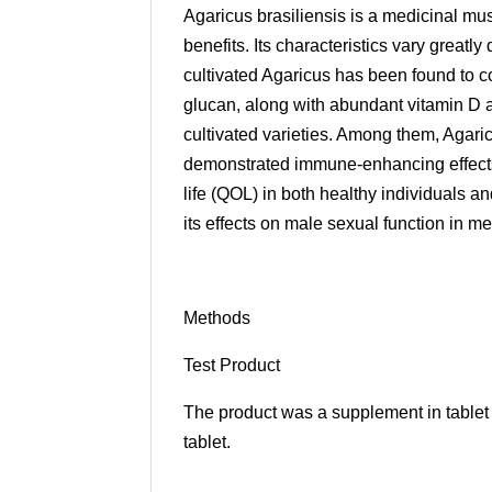
Agaricus brasiliensis is a medicinal mus
benefits. Its characteristics vary great
cultivated Agaricus has been found to co
glucan, along with abundant vitamin D a
cultivated varieties. Among them, Agaric
demonstrated immune-enhancing effects,
life (QOL) in both healthy individuals an
its effects on male sexual function in m
Methods
Test Product
The product was a supplement in table
tablet.