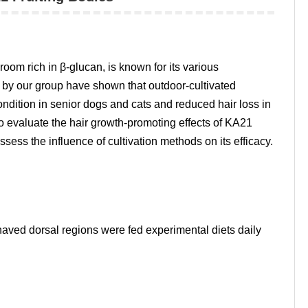
oom rich in β-glucan, is known for its various
s by our group have shown that outdoor-cultivated
dition in senior dogs and cats and reduced hair loss in
to evaluate the hair growth-promoting effects of KA21
sess the influence of cultivation methods on its efficacy.
ved dorsal regions were fed experimental diets daily