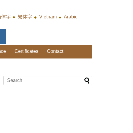
简体字
繁体字
Vietnam
Arabic
nce
Certificates
Contact