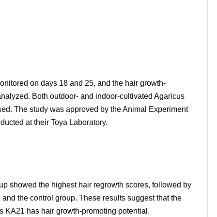
onitored on days 18 and 25, and the hair growth-
 analyzed. Both outdoor- and indoor-cultivated Agaricus
used. The study was approved by the Animal Experiment
ucted at their Toya Laboratory.
up showed the highest hair regrowth scores, followed by
 and the control group. These results suggest that the
us KA21 has hair growth-promoting potential.