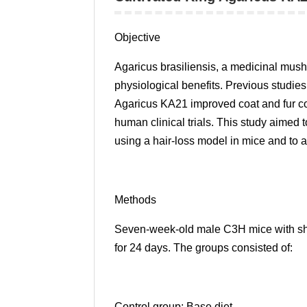
Objective
Agaricus brasiliensis, a medicinal mushr
physiological benefits. Previous studie
Agaricus KA21 improved coat and fur con
human clinical trials. This study aimed 
using a hair-loss model in mice and to as
Methods
Seven-week-old male C3H mice with sha
for 24 days. The groups consisted of:
Control group: Base diet