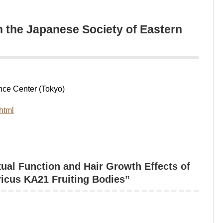
 the Japanese Society of Eastern
ce Center (Tokyo)
html
l Function and Hair Growth Effects of
ricus KA21 Fruiting Bodies”