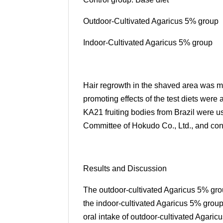
Outdoor-Cultivated Agaricus 5% group
Indoor-Cultivated Agaricus 5% group
Hair regrowth in the shaved area was m
promoting effects of the test diets were
KA21 fruiting bodies from Brazil were 
Committee of Hokudo Co., Ltd., and cond
Results and Discussion
The outdoor-cultivated Agaricus 5% gro
the indoor-cultivated Agaricus 5% group
oral intake of outdoor-cultivated Agaric