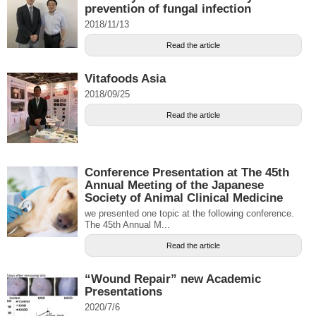
prevention of fungal infection
2018/11/13
Read the article
Vitafoods Asia
2018/09/25
Read the article
Conference Presentation at The 45th
Annual Meeting of the Japanese
Society of Animal Clinical Medicine
we presented one topic at the following conference.
The 45th Annual M...
Read the article
“Wound Repair” new Academic
Presentations
2020/7/6