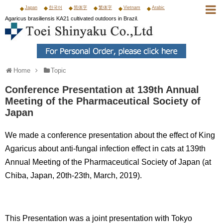
Japan
한국어
简体字
繁体字
Vietnam
Arabic
Agaricus brasiliensis KA21 cultivated outdoors in Brazil.
Home
Topic
Conference Presentation at 139th Annual
Meeting of the Pharmaceutical Society of
Japan
We made a conference presentation about the effect of King
Agaricus about anti-fungal infection effect in cats at 139th
Annual Meeting of the Pharmaceutical Society of Japan (at
Chiba, Japan, 20th-23th, March, 2019).
This Presentation was a joint presentation with Tokyo