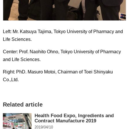
Left: Mr. Katsuya Tajima, Tokyo University of Pharmacy and
Life Sciences.
Center: Prof. Naohito Ohno, Tokyo University of Pharmacy
and Life Sciences.
Right: PhD. Masuro Motoi, Chairman of Toei Shinyaku
Co.,Ltd.
Related article
Health Food Expo, Ingredients and
Contract Manufacture 2019
2019/04/10