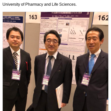
University of Pharmacy and Life Sciences.