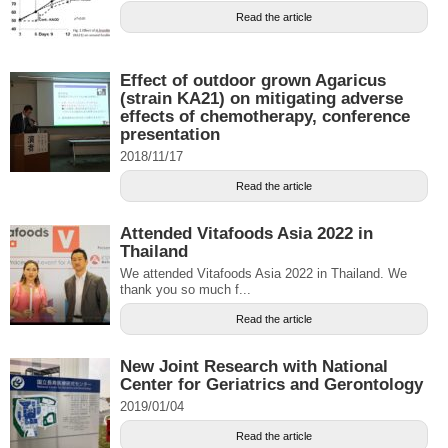
Read the article
Effect of outdoor grown Agaricus
(strain KA21) on mitigating adverse
effects of chemotherapy, conference
presentation
2018/11/17
Read the article
Attended Vitafoods Asia 2022 in
Thailand
We attended Vitafoods Asia 2022 in Thailand. We
thank you so much f...
Read the article
New Joint Research with National
Center for Geriatrics and Gerontology
2019/01/04
Read the article