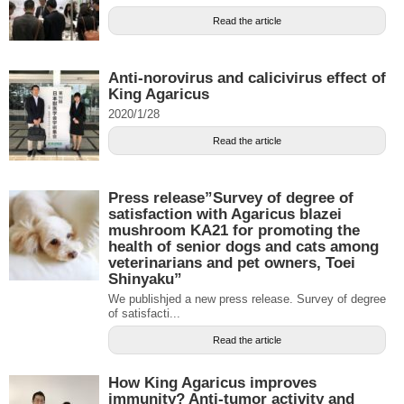
Read the article
Anti-norovirus and calicivirus effect of
King Agaricus
2020/1/28
Read the article
Press release”Survey of degree of
satisfaction with Agaricus blazei
mushroom KA21 for promoting the
health of senior dogs and cats among
veterinarians and pet owners, Toei
Shinyaku”
We publishjed a new press release. Survey of degree
of satisfacti...
Read the article
How King Agaricus improves
immunity? Anti-tumor activity and